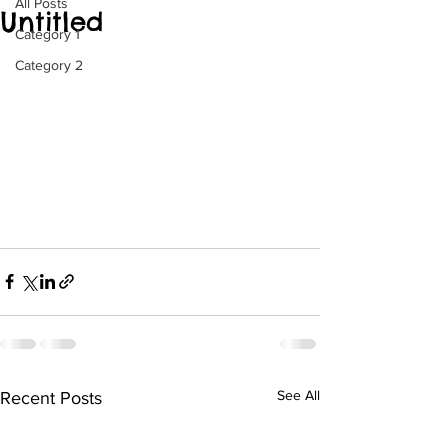
All Posts
Untitled
Category 1
Category 2
See All
Recent Posts