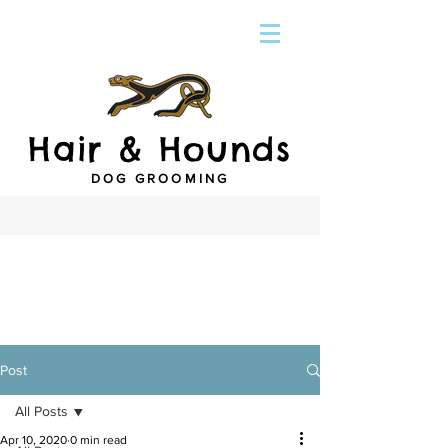
Hair & Hounds
DOG GROOMING
Post
All Posts
Apr 10, 2020
0 min read