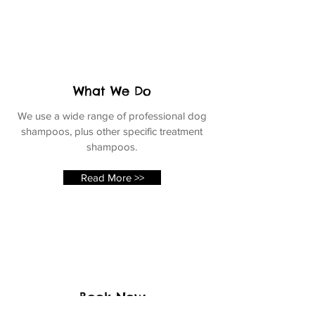
What We Do
We use a wide range of professional dog
shampoos, plus other specific treatment
shampoos.
Read More >>
Book Now