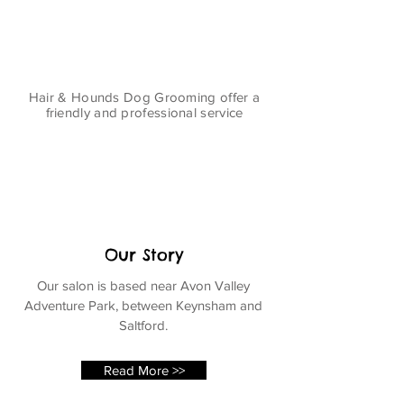
Hair & Hounds Dog Grooming offer a
friendly and professional service
Our Story
Our salon is based near Avon Valley
Adventure Park, between Keynsham and
Saltford.
Read More >>