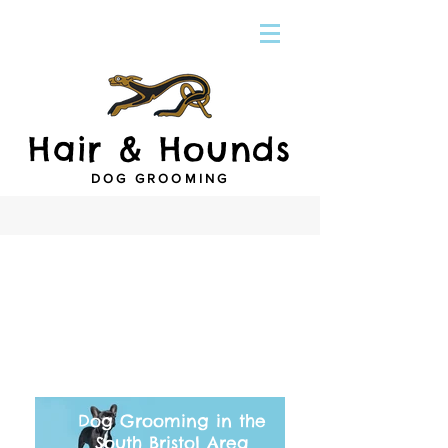
Hair & Hounds
DOG GROOMING
Dog Grooming in the
South Bristol Area