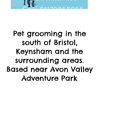
Call:
01179868966
Pet grooming in the
south of Bristol,
Keynsham and the
surrounding areas.
Based near Avon Valley
Adventure Park